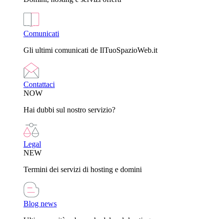
Comunicati
Gli ultimi comunicati de IlTuoSpazioWeb.it
Contattaci
NOW
Hai dubbi sul nostro servizio?
Legal
NEW
Termini dei servizi di hosting e domini
Blog news