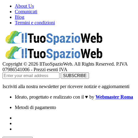
About Us
Comunicati
Blog
Termini e condizioni
Copyright © 2026 IlTuoSpazioWeb. All Rights Reserved. P.IVA
07986541006 - Prezzi esenti IVA
Iscriviti alla nostra newsletter per ricevere notizie e aggiornamenti
Ideato, progettato e realizzato con il
♥
by
Webmaster Roma
Metodi di pagamento