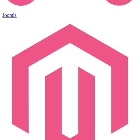
Joomla