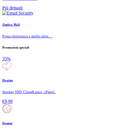
Più dettagli
Zimbra Mail
Posta elettronica e molto altro…
Promozioni speciali
35%
Hosting
Storage SSD, CloudLinux, cPanel..
€9,99
Domini