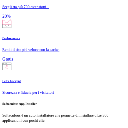
Scegli tra più 700 estensioni...
20%
Performance
Rendi il sito più veloce con la cache.
Gratis
Let's Encrypt
Sicurezza e fiducia per i visitatori
Softaculous App Installer
Softaculous è un auto installatore che permette di installare oltre 300
applicazioni con pochi clic