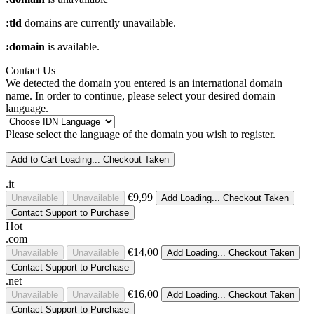
:tld
domains are currently unavailable.
:domain
is available.
Contact Us
We detected the domain you entered is an international domain
name. In order to continue, please select your desired domain
language.
Please select the language of the domain you wish to register.
Add to Cart
Loading...
Checkout
Taken
.it
€9,99
Unavailable
Unavailable
Add
Loading...
Checkout
Taken
Contact Support to Purchase
Hot
.com
€14,00
Unavailable
Unavailable
Add
Loading...
Checkout
Taken
Contact Support to Purchase
.net
€16,00
Unavailable
Unavailable
Add
Loading...
Checkout
Taken
Contact Support to Purchase