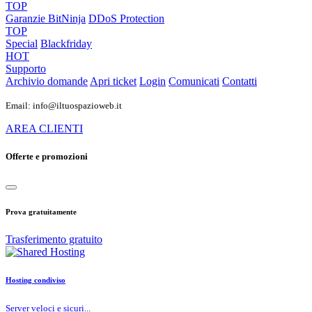
TOP
Garanzie
BitNinja
DDoS Protection
TOP
Special
Blackfriday
HOT
Supporto
Archivio domande
Apri ticket
Login
Comunicati
Contatti
Email: info@iltuospazioweb.it
AREA CLIENTI
Offerte e promozioni
Prova gratuitamente
Trasferimento gratuito
Hosting condiviso
Server veloci e sicuri...