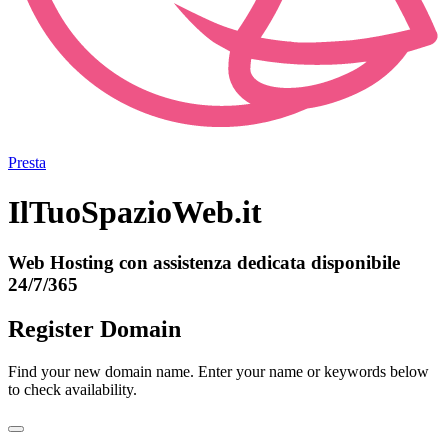
Presta
IlTuoSpazioWeb.it
Web Hosting con assistenza dedicata disponibile
24/7/365
Register Domain
Find your new domain name. Enter your name or keywords below
to check availability.