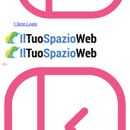
Client Login