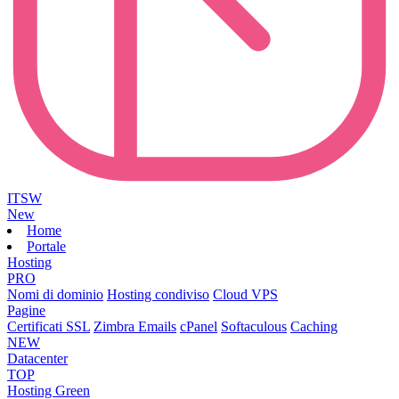
ITSW
New
Home
Portale
Hosting
PRO
Nomi di dominio
Hosting condiviso
Cloud VPS
Pagine
Certificati SSL
Zimbra Emails
cPanel
Softaculous
Caching
NEW
Datacenter
TOP
Hosting Green