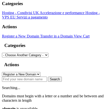
Categories
Hosting - Condivisi UK
Accelerazione e performance
Hosting -
VPS EU
Servizi a pagamento
Actions
Register a New Domain
Transfer in a Domain
View Cart
Categories
Actions
Search
Searching...
Domains must begin with a letter or a number
and be between
and
characters in length
:domain
is unavailable