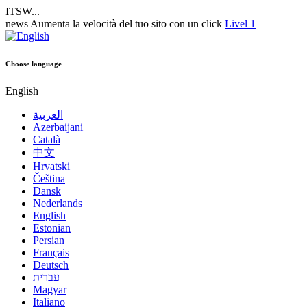
ITSW...
news
Aumenta la velocità del tuo sito con un click
Livel 1
Choose language
English
العربية
Azerbaijani
Català
中文
Hrvatski
Čeština
Dansk
Nederlands
English
Estonian
Persian
Français
Deutsch
עברית
Magyar
Italiano