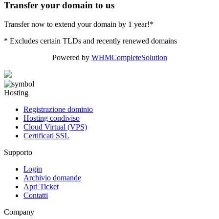
Transfer your domain to us
Transfer now to extend your domain by 1 year!*
* Excludes certain TLDs and recently renewed domains
Powered by
WHMCompleteSolution
Hosting
Registrazione dominio
Hosting condiviso
Cloud Virtual (VPS)
Certificati SSL
Supporto
Login
Archivio domande
Apri Ticket
Contatti
Company