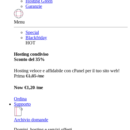
Hosting Green
Garanzie
Menu
Special
Blackfriday
HOT
Hosting condiviso
Sconto del 35%
Hosting veloce e affidabile con cPanel per il tuo sito web!
Prima
€1,85 /me
Now
€1,20 /me
Ordina
Supporto
Archivio domande
Domini, hosting e servizi offerti