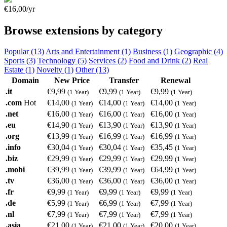
€16,00/yr
Browse extensions by category
Popular (13)
Arts and Entertainment (1)
Business (1)
Geographic (4)
Sports (3)
Technology (5)
Services (2)
Food and Drink (2)
Real
Estate (1)
Novelty (1)
Other (13)
Domain
New Price
Transfer
Renewal
.it
€9,99
€9,99
€9,99
(1 Year)
(1 Year)
(1 Year)
.com
Hot
€14,00
€14,00
€14,00
(1 Year)
(1 Year)
(1 Year)
.net
€16,00
€16,00
€16,00
(1 Year)
(1 Year)
(1 Year)
.eu
€14,90
€13,90
€13,90
(1 Year)
(1 Year)
(1 Year)
.org
€13,99
€16,99
€16,99
(1 Year)
(1 Year)
(1 Year)
.info
€30,04
€30,04
€35,45
(1 Year)
(1 Year)
(1 Year)
.biz
€29,99
€29,99
€29,99
(1 Year)
(1 Year)
(1 Year)
.mobi
€39,99
€39,99
€64,99
(1 Year)
(1 Year)
(1 Year)
.tv
€36,00
€36,00
€36,00
(1 Year)
(1 Year)
(1 Year)
.fr
€9,99
€9,99
€9,99
(1 Year)
(1 Year)
(1 Year)
.de
€5,99
€6,99
€7,99
(1 Year)
(1 Year)
(1 Year)
.nl
€7,99
€7,99
€7,99
(1 Year)
(1 Year)
(1 Year)
.asia
€21,00
€21,00
€20,00
(1 Year)
(1 Year)
(1 Year)