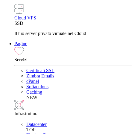
Cloud VPS
SSD
Il tuo server privato virtuale nel Cloud
Pagine
Servizi
Certificati SSL
Zimbra Emails
cPanel
Softaculous
Caching
NEW
Infrastruttura
Datacenter
TOP