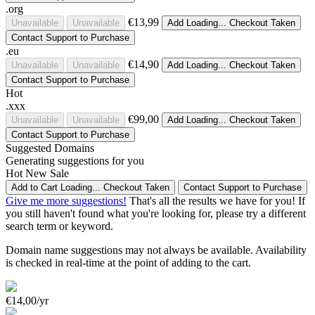
.org
€13,99
Unavailable
Unavailable
Add
Loading...
Checkout
Taken
Contact Support to Purchase
.eu
€14,90
Unavailable
Unavailable
Add
Loading...
Checkout
Taken
Contact Support to Purchase
Hot
.xxx
€99,00
Unavailable
Unavailable
Add
Loading...
Checkout
Taken
Contact Support to Purchase
Suggested Domains
Generating suggestions for you
Hot
New
Sale
Add to Cart
Loading...
Checkout
Taken
Contact Support to Purchase
Give me more suggestions!
That's all the results we have for you! If
you still haven't found what you're looking for, please try a different
search term or keyword.
Domain name suggestions may not always be available. Availability
is checked in real-time at the point of adding to the cart.
€14,00/yr