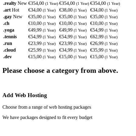
.realty
New
€354,00
€354,00
€354,00
(1 Year)
(1 Year)
(1 Year)
.art
Hot
€34,00
€38,00
€34,00
(1 Year)
(1 Year)
(1 Year)
.gay
New
€35,00
€35,00
€35,00
(1 Year)
(1 Year)
(1 Year)
.ch
€10,00
€10,00
€10,00
(1 Year)
(1 Year)
(1 Year)
.yoga
€49,99
€49,99
€54,99
(1 Year)
(1 Year)
(1 Year)
.tennis
€54,99
€54,99
€62,99
(1 Year)
(1 Year)
(1 Year)
.run
€23,99
€23,99
€26,99
(1 Year)
(1 Year)
(1 Year)
.cloud
€25,99
€34,99
€35,99
(1 Year)
(1 Year)
(1 Year)
.dev
€15,00
€15,00
€15,00
(1 Year)
(1 Year)
(1 Year)
Please choose a category from above.
Add Web Hosting
Choose from a range of web hosting packages
We have packages designed to fit every budget