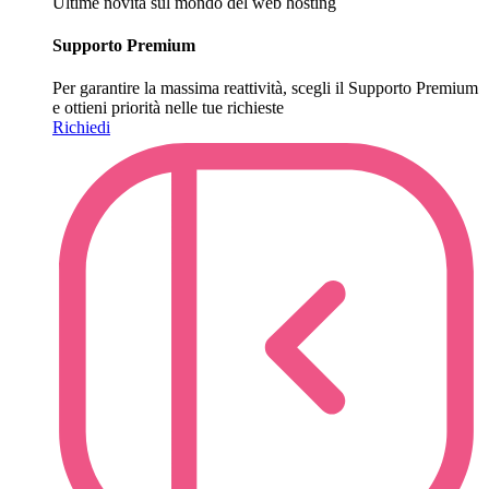
Ultime novità sul mondo del web hosting
Supporto Premium
Per garantire la massima reattività, scegli il Supporto Premium
e ottieni priorità nelle tue richieste
Richiedi