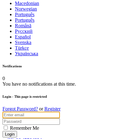
Macedonian
Norwegian
Português
Português
Română
Русский
Español
Svenska
Türkçe
Українська
Notifications
0
You have no notifications at this time.
Login
- This page is restricted
Forgot Password?
or
Register
Remember Me