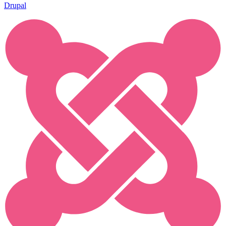
Drupal