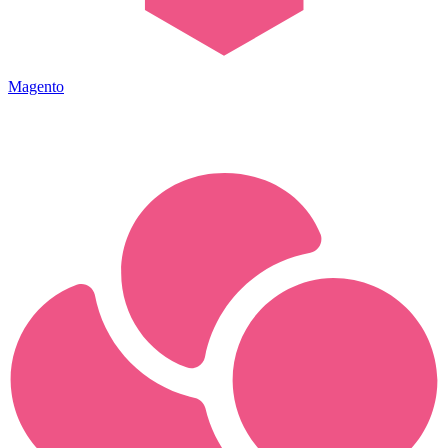
Magento