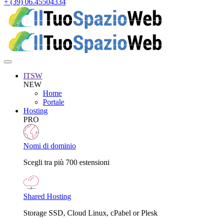
+ (39) 06.45504334
ITSW
NEW
Home
Portale
Hosting
PRO
Nomi di dominio
Scegli tra più 700 estensioni
Shared Hosting
Storage SSD, Cloud Linux, cPabel or Plesk