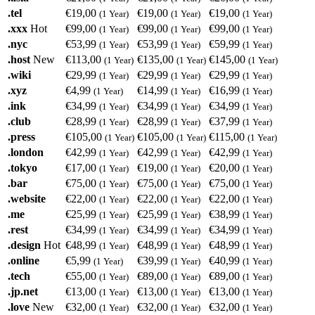
.tel
€19,00
€19,00
€19,00
(1 Year)
(1 Year)
(1 Year)
.xxx
Hot
€99,00
€99,00
€99,00
(1 Year)
(1 Year)
(1 Year)
.nyc
€53,99
€53,99
€59,99
(1 Year)
(1 Year)
(1 Year)
.host
New
€113,00
€135,00
€145,00
(1 Year)
(1 Year)
(1 Year)
.wiki
€29,99
€29,99
€29,99
(1 Year)
(1 Year)
(1 Year)
.xyz
€4,99
€14,99
€16,99
(1 Year)
(1 Year)
(1 Year)
.ink
€34,99
€34,99
€34,99
(1 Year)
(1 Year)
(1 Year)
.club
€28,99
€28,99
€37,99
(1 Year)
(1 Year)
(1 Year)
.press
€105,00
€105,00
€115,00
(1 Year)
(1 Year)
(1 Year)
.london
€42,99
€42,99
€42,99
(1 Year)
(1 Year)
(1 Year)
.tokyo
€17,00
€19,00
€20,00
(1 Year)
(1 Year)
(1 Year)
.bar
€75,00
€75,00
€75,00
(1 Year)
(1 Year)
(1 Year)
.website
€22,00
€22,00
€22,00
(1 Year)
(1 Year)
(1 Year)
.me
€25,99
€25,99
€38,99
(1 Year)
(1 Year)
(1 Year)
.rest
€34,99
€34,99
€34,99
(1 Year)
(1 Year)
(1 Year)
.design
Hot
€48,99
€48,99
€48,99
(1 Year)
(1 Year)
(1 Year)
.online
€5,99
€39,99
€40,99
(1 Year)
(1 Year)
(1 Year)
.tech
€55,00
€89,00
€89,00
(1 Year)
(1 Year)
(1 Year)
.jp.net
€13,00
€13,00
€13,00
(1 Year)
(1 Year)
(1 Year)
.love
New
€32,00
€32,00
€32,00
(1 Year)
(1 Year)
(1 Year)